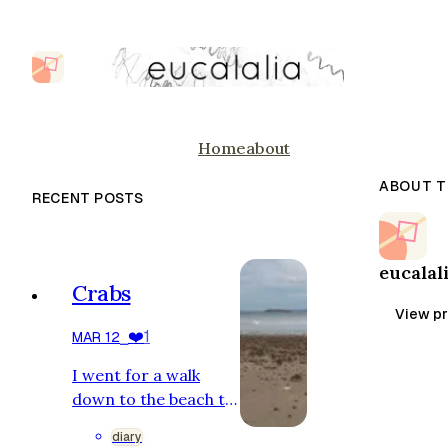
Home
about
ABOUT T
RECENT POSTS
eucalal
Crabs
View pr
❤️
1
MAR 12
⎯
I went for a walk
down to the beach to
see the crabs. I am
diary
staying in a shack to