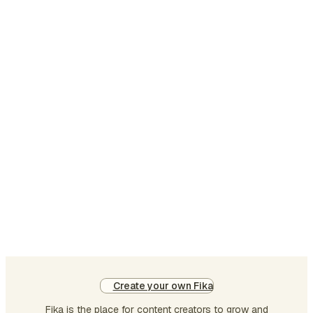
Create your own Fika
Fika is the place for content creators to grow and